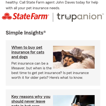
healthy. Call State Farm agent John Daves today for help
with all your pet insurance needs.
Simple Insights®
When to buy pet
insurance for cats
and dogs
Pet insurance can be a
lifesaver, but when is the
best time to get pet insurance? Is pet insurance
worth it for older pets? Here’s what to know.
Key reasons why you
should never leave