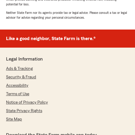
potential for loss.
Neither State Farm nor its agents provide tax or legal advice. Please consult a tax or legal
advisor for advice regarding your personal circumstances.
Like a good neighbor, State Farm is there.®
Legal Information
Ads & Tracking
Security & Fraud
Accessibility
Terms of Use
Notice of Privacy Policy
State Privacy Rights
Site Map