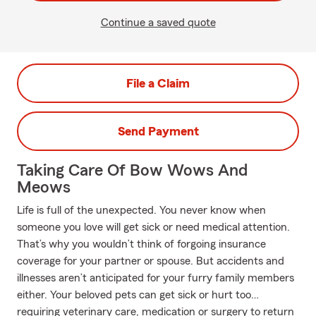
Continue a saved quote
File a Claim
Send Payment
Taking Care Of Bow Wows And
Meows
Life is full of the unexpected. You never know when
someone you love will get sick or need medical attention.
That’s why you wouldn’t think of forgoing insurance
coverage for your partner or spouse. But accidents and
illnesses aren’t anticipated for your furry family members
either. Your beloved pets can get sick or hurt too…
requiring veterinary care, medication or surgery to return