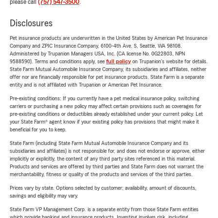
please call
(757) 547-3500
.
Disclosures
Pet insurance products are underwritten in the United States by American Pet Insurance
Company and ZPIC Insurance Company, 6100-4th Ave. S, Seattle, WA 98108.
Administered by Trupanion Managers USA, Inc. (CA license No. 0G22803, NPN
9588590). Terms and conditions apply, see
full policy
on Trupanion's website for details.
State Farm Mutual Automobile Insurance Company, its subsidiaries and affiliates, neither
offer nor are financially responsible for pet insurance products. State Farm is a separate
entity and is not affiliated with Trupanion or American Pet Insurance.
Pre-existing conditions: If you currently have a pet medical insurance policy, switching
carriers or purchasing a new policy may affect certain provisions such as coverages for
pre-existing conditions or deductibles already established under your current policy. Let
your State Farm® agent know if your existing policy has provisions that might make it
beneficial for you to keep.
State Farm (including State Farm Mutual Automobile Insurance Company and its
subsidiaries and affiliates) is not responsible for, and does not endorse or approve, either
implicitly or explicitly, the content of any third party sites referenced in this material.
Products and services are offered by third parties and State Farm does not warrant the
merchantability, fitness or quality of the products and services of the third parties.
Prices vary by state. Options selected by customer; availability, amount of discounts,
savings and eligibility may vary.
State Farm VP Management Corp. is a separate entity from those State Farm entities
which provide banking and insurance products. Investing involves risk, including