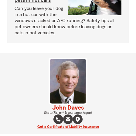
pets in hot cars
Can you leave your dog
in a hot car with the
windows cracked or A/C running? Safety tips all
pet owners should know before leaving dogs or
cats in hot vehicles.
John Daves
State Farm® Insurance Agent
Get a Certificate of Liability Insurance