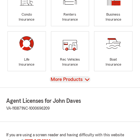
Condo
Renters
Business
Insurance
Insurance
Insurance
Life
Rec Vehicles
Boat
Insurance
Insurance
Insurance
View
More Products
Agent Licenses for John Daves
VA-110871
NC-1000696209
If you are using a screen reader and having difficulty with this website