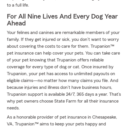
to a full life.
For All Nine Lives And Every Dog Year
Ahead
Your felines and canines are remarkable members of your
family. If they get injured or sick, you don’t want to worry
about covering the costs to care for them. Trupanion™
pet insurance can help cover your pets. You can take care
of your pet knowing that Trupanion offers reliable
coverage for every type of dog or cat. Once insured by
Trupanion, your pet has access to unlimited payouts on
eligible claims—no matter how many claims you file. And
because injuries and illness don’t have business hours,
Trupanion support is available 24/7, 365 days a year. That’s
why pet owners choose State Farm for all their insurance
needs.
As a honorable provider of pet insurance in Chesapeake,
VA, Trupanion™ aims to keep your pets happy and