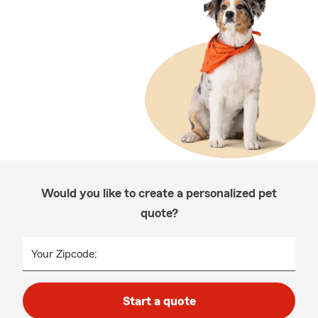
Would you like to create a personalized pet
quote?
Your Zipcode:
Start a quote