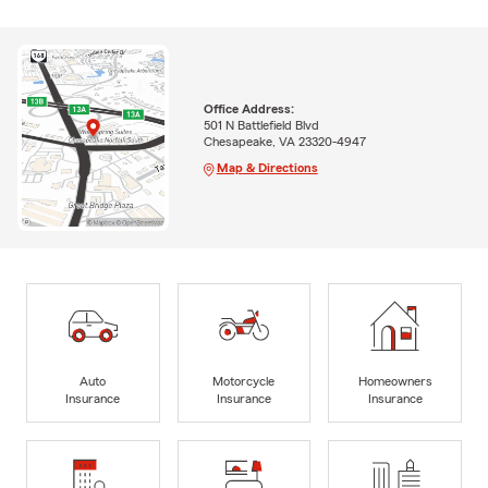
Office Address:
501 N Battlefield Blvd
Chesapeake, VA 23320-4947
Map & Directions
Auto
Motorcycle
Homeowners
Insurance
Insurance
Insurance