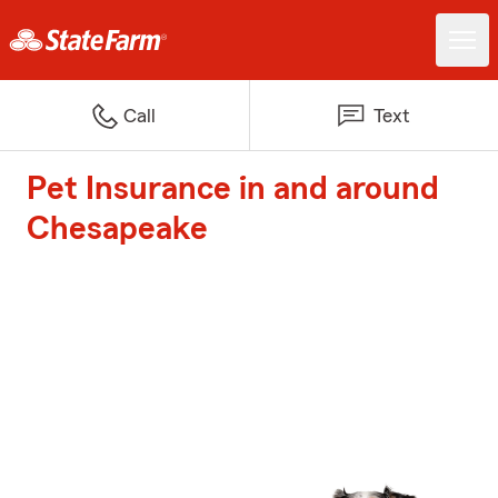
Call
Text
Pet Insurance in and around
Chesapeake